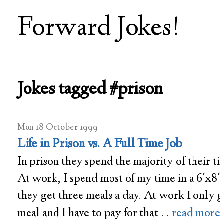
Forward Jokes!
Jokes tagged #prison
Mon 18 October 1999
Life in Prison vs. A Full Time Job
In prison they spend the majority of their ti
At work, I spend most of my time in a 6'x8'
they get three meals a day. At work I only 
meal and I have to pay for that …
read more