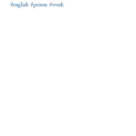
#english
#prison
#work