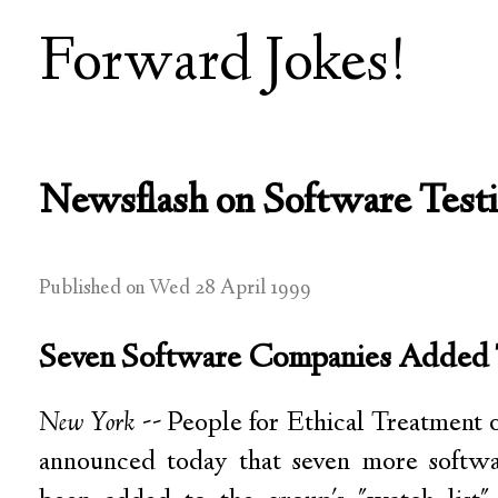
Forward Jokes!
Newsflash on Software Test
Published on Wed 28 April 1999
Seven Software Companies Added 
New York
-- People for Ethical Treatment
announced today that seven more softw