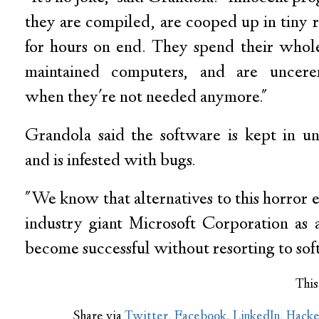
they are compiled, are cooped up in tiny 
for hours on end. They spend their whole 
maintained computers, and are uncere
when they're not needed anymore."
Grandola said the software is kept in un
and is infested with bugs.
"We know that alternatives to this horror ex
industry giant Microsoft Corporation as
become successful without resorting to sof
This
Share via
Twitter
,
Facebook
,
LinkedIn
,
Hack