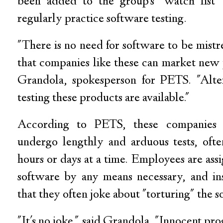
been added to the group's "watch list"
regularly practice software testing.
"There is no need for software to be mistr
that companies like these can market new 
Grandola, spokesperson for PETS. "Alte
testing these products are available."
According to PETS, these companies 
undergo lengthly and arduous tests, ofte
hours or days at a time. Employees are ass
software by any means necessary, and in
that they often joke about "torturing" the s
"It's no joke," said Grandola. "Innocent pr