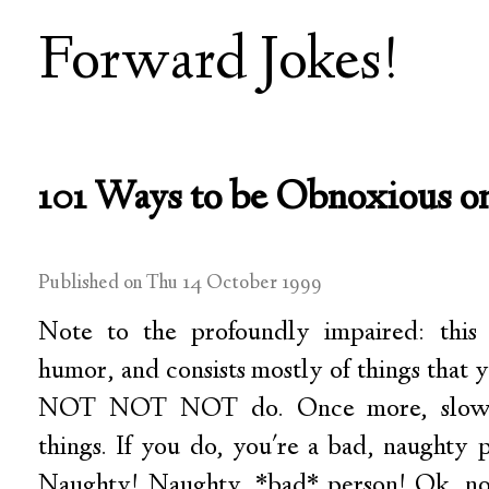
Forward Jokes!
101 Ways to be Obnoxious o
Published on Thu 14 October 1999
Note to the profoundly impaired: this l
humor, and consists mostly of things that
NOT NOT NOT do. Once more, slowly
things. If you do, you're a bad, naughty 
Naughty! Naughty, *bad* person! Ok, now