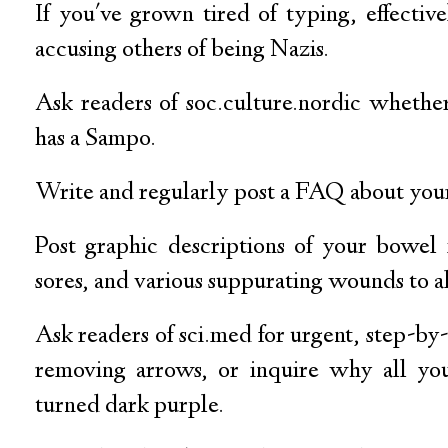
If you've grown tired of typing, effectiv
accusing others of being Nazis.
Ask readers of soc.culture.nordic wheth
has a Sampo.
Write and regularly post a FAQ about your
Post graphic descriptions of your bowel
sores, and various suppurating wounds to alt
Ask readers of sci.med for urgent, step-by-
removing arrows, or inquire why all you
turned dark purple.