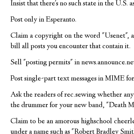
Insist that there's no such state in the U.S.
Post only in Esperanto.
Claim a copyright on the word "Usenet", 
bill all posts you encounter that contain it.
Sell "posting permits" in news.announce.n
Post single-part text messages in MIME fo
Ask the readers of rec.sewing whether any
the drummer for your new band, "Death M
Claim to be an amorous highschool cheerl
under a name such as "Robert Bradley Smith