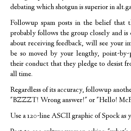
debating which shotgun is superior in alt.
Followup spam posts in the belief that 
probably follows the group closely and is
about receiving feedback, will see your i
be so moved by your lengthy, point-by-p
their conduct that they pledge to desist fr
all time.
Regardless of its accuracy, followup anothe
"BZZZT! Wrong answer!" or "Hello! McF
Use a 120-line ASCII graphic of Spock as y