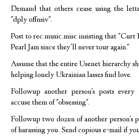
Demand that others cease using the lette
"dply offnsiv".
Post to rec.music.misc insisting that "Curt
Pearl Jam since they'll never tour again."
Assume that the entire Usenet hierarchy sha
helping lonely Ukrainian lasses find love.
Followup another person's posts every
accuse them of "obsessing".
Followup two dozen of another person's p
of harassing you. Send copious e-mail if yo