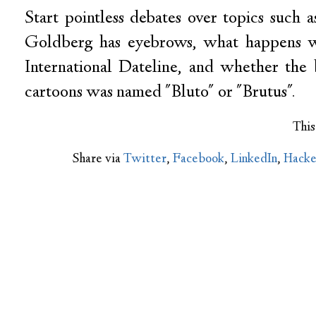
Start pointless debates over topics suc
Goldberg has eyebrows, what happens w
International Dateline, and whether the
cartoons was named "Bluto" or "Brutus".
This
Share via
Twitter
,
Facebook
,
LinkedIn
,
Hack