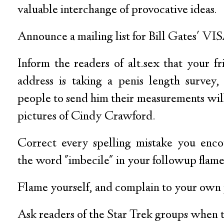
valuable interchange of provocative ideas.
Announce a mailing list for Bill Gates' VI
Inform the readers of alt.sex that your fr
address is taking a penis length survey,
people to send him their measurements wil
pictures of Cindy Crawford.
Correct every spelling mistake you enco
the word "imbecile" in your followup flame
Flame yourself, and complain to your own 
Ask readers of the Star Trek groups when t