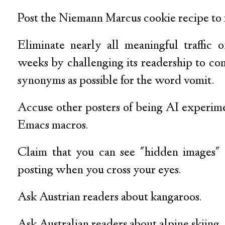
Post the Niemann Marcus cookie recipe to 
Eliminate nearly all meaningful traffic
weeks by challenging its readership to c
synonyms as possible for the word vomit.
Accuse other posters of being AI experimen
Emacs macros.
Claim that you can see "hidden images" 
posting when you cross your eyes.
Ask Austrian readers about kangaroos.
Ask Australian readers about alpine skiing.