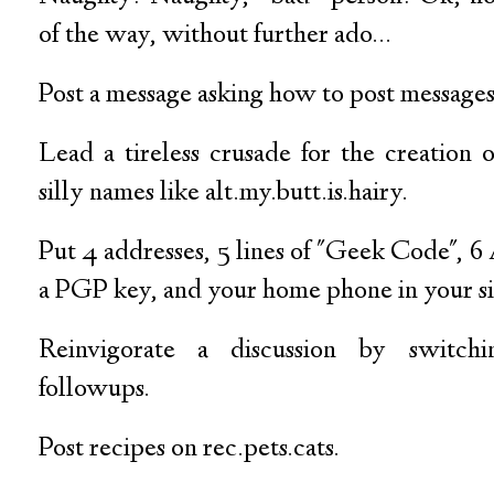
of the way, without further ado...
Post a message asking how to post messages
Lead a tireless crusade for the creation
silly names like alt.my.butt.is.hairy.
Put 4 addresses, 5 lines of "Geek Code", 6
a PGP key, and your home phone in your si
Reinvigorate a discussion by switchin
followups.
Post recipes on rec.pets.cats.