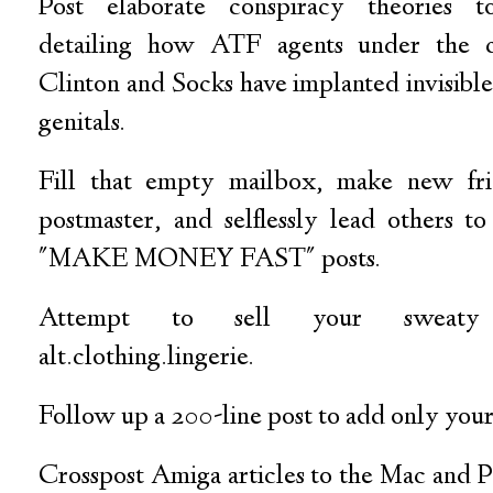
Post elaborate conspiracy theories to 
detailing how ATF agents under the c
Clinton and Socks have implanted invisibl
genitals.
Fill that empty mailbox, make new fri
postmaster, and selflessly lead others t
"MAKE MONEY FAST" posts.
Attempt to sell your sweaty
alt.clothing.lingerie.
Follow up a 200-line post to add only your
Crosspost Amiga articles to the Mac and 