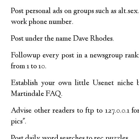
Post personal ads on groups such as alt.sex.
work phone number.
Post under the name Dave Rhodes.
Followup every post in a newsgroup rank
from 1 to 10.
Establish your own little Usenet niche
Martindale FAQ.
Advise other readers to ftp to 127.0.0.1 fo
pics".
Post daily word searches to rec.puzzles.