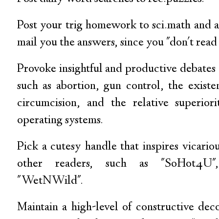
Post your trig homework to sci.math and a
mail you the answers, since you "don't read
Provoke insightful and productive debates
such as abortion, gun control, the exist
circumcision, and the relative superi
operating systems.
Pick a cutesy handle that inspires vicari
other readers, such as "SoHot4U",
"WetNWild".
Maintain a high-level of constructive de