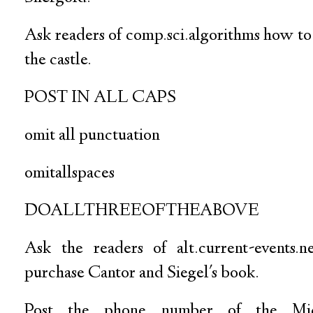
Ask readers of comp.sci.algorithms how to
the castle.
POST IN ALL CAPS
omit all punctuation
omitallspaces
DOALLTHREEOFTHEABOVE
Ask the readers of alt.current-events.
purchase Cantor and Siegel's book.
Post the phone number of the Mich