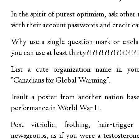
In the spirit of purest optimism, ask other
with their account passwords and credit c
Why use a single question mark or excl
you can use at least thirty?!?!?!?!?!?!?!?!?
List a cute organization name in you
"Canadians for Global Warming".
Insult a poster from another nation bas
performance in World War II.
Post vitriolic, frothing, hair-trigge
newsgroups, as if you were a testosteron