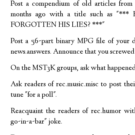
Post a compendium of old articles from 
months ago with a title such as "*
FORGOTTEN HIS LIES? ***"
Post a 56-part binary MPG file of your 
news.answers. Announce that you screwed i
On the MST3K groups, ask what happened 
Ask readers of rec.music.misc to post the
tune "for a poll".
Reacquaint the readers of rec.humor wit
go-in-a-bar" joke.