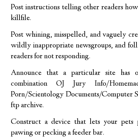
Post instructions telling other readers how
killfile.
Post whining, misspelled, and vaguely cre
wildly inappropriate newsgroups, and fol
readers for not responding.
Announce that a particular site has
combination OJ Jury Info/Homema
Porn/Scientology Documents/Computer S
ftp archive.
Construct a device that lets your pets
pawing or pecking a feeder bar.