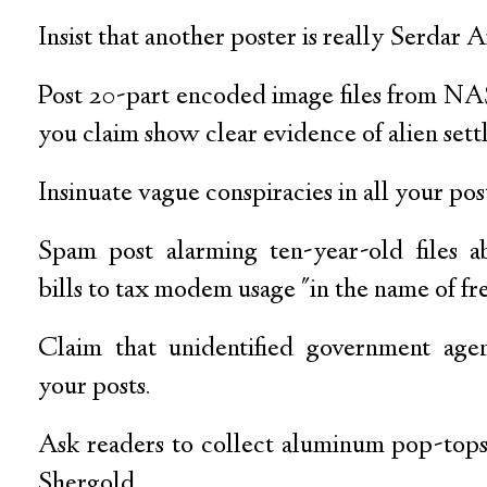
Insist that another poster is really Serdar 
Post 20-part encoded image files from NAS
you claim show clear evidence of alien sett
Insinuate vague conspiracies in all your pos
Spam post alarming ten-year-old files a
bills to tax modem usage "in the name of f
Claim that unidentified government agen
your posts.
Ask readers to collect aluminum pop-tops
Shergold.