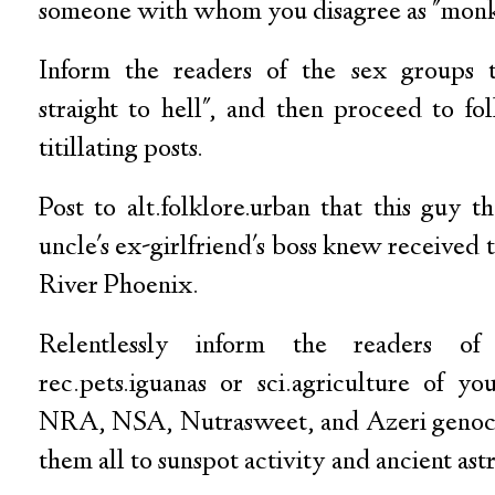
someone with whom you disagree as "monk
Inform the readers of the sex groups t
straight to hell", and then proceed to fo
titillating posts.
Post to alt.folklore.urban that this guy t
uncle's ex-girlfriend's boss knew received 
River Phoenix.
Relentlessly inform the readers o
rec.pets.iguanas or sci.agriculture of 
NRA, NSA, Nutrasweet, and Azeri genocid
them all to sunspot activity and ancient ast