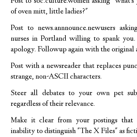
Post to soc.culture.women asking "what's 
of oven mitt, little ladies?"
Post to news.annnounce.newusers askin
nurses in Portland willing to spank you
apology. Followup again with the original a
Post with a newsreader that replaces pun
strange, non-ASCII characters.
Steer all debates to your own pet subj
regardless of their relevance.
Make it clear from your postings that
inability to distinguish "The X Files" as fict