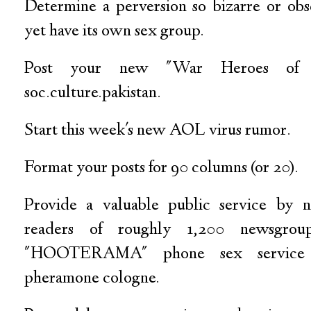
Determine a perversion so bizarre or obsc
yet have its own sex group.
Post your new "War Heroes of
soc.culture.pakistan.
Start this week's new AOL virus rumor.
Format your posts for 90 columns (or 20).
Provide a valuable public service by n
readers of roughly 1,200 newsgro
"HOOTERAMA" phone sex service 
pheramone cologne.