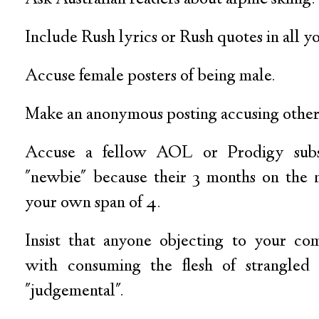
Include Rush lyrics or Rush quotes in all yo
Accuse female posters of being male.
Make an anonymous posting accusing other
Accuse a fellow AOL or Prodigy subs
"newbie" because their 3 months on the 
your own span of 4.
Insist that anyone objecting to your com
with consuming the flesh of strangled 
"judgemental".