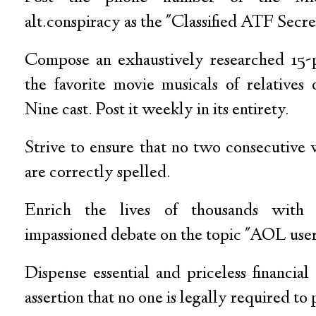
alt.conspiracy as the "Classified ATF Secre
Compose an exhaustively researched 15-
the favorite movie musicals of relative
Nine cast. Post it weekly in its entirety.
Strive to ensure that no two consecutive 
are correctly spelled.
Enrich the lives of thousands with 
impassioned debate on the topic "AOL user
Dispense essential and priceless financial
assertion that no one is legally required to 